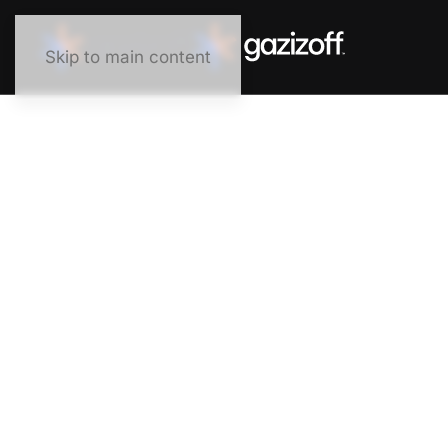
Skip to main content