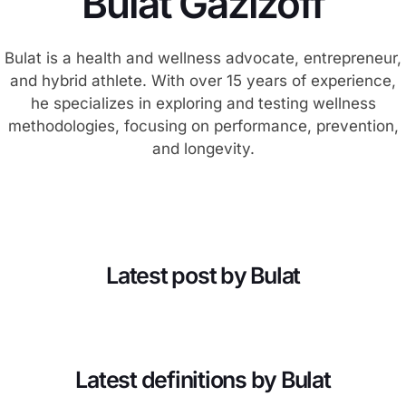
Bulat Gazizoff
Bulat is a health and wellness advocate, entrepreneur,
and hybrid athlete. With over 15 years of experience,
he specializes in exploring and testing wellness
methodologies, focusing on performance, prevention,
and longevity.
Latest post by Bulat
Latest definitions by Bulat