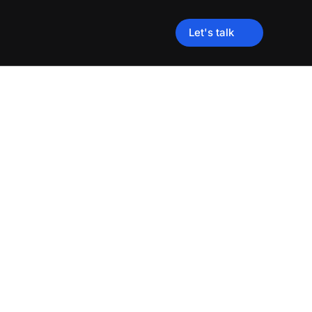
Let's talk