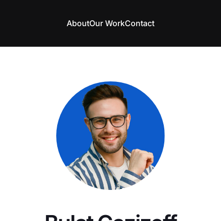
About
Our Work
Contact