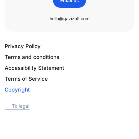
Email us
hello@gazizoff.com
Privacy Policy
Terms and conditions
Accessibility Statement
Terms of Service
Copyright
To legal