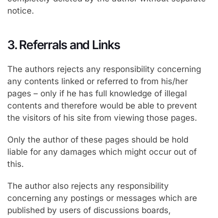
notice.
3. Referrals and Links
The authors rejects any responsibility concerning
any contents linked or referred to from his/her
pages – only if he has full knowledge of illegal
contents and therefore would be able to prevent
the visitors of his site from viewing those pages.
Only the author of these pages should be hold
liable for any damages which might occur out of
this.
The author also rejects any responsibility
concerning any postings or messages which are
published by users of discussions boards,