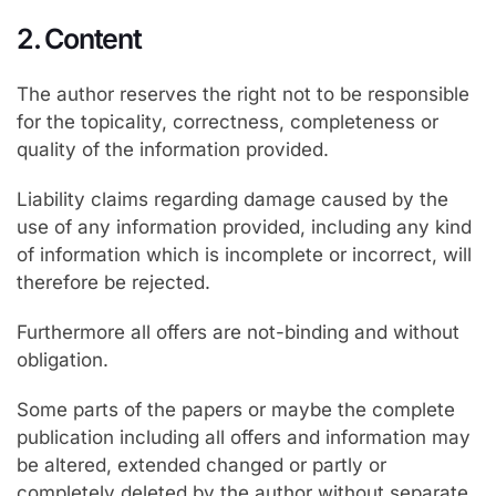
2. Content
The author reserves the right not to be responsible
for the topicality, correctness, completeness or
quality of the information provided.
Liability claims regarding damage caused by the
use of any information provided, including any kind
of information which is incomplete or incorrect, will
therefore be rejected.
Furthermore all offers are not-binding and without
obligation.
Some parts of the papers or maybe the complete
publication including all offers and information may
be altered, extended changed or partly or
completely deleted by the author without separate