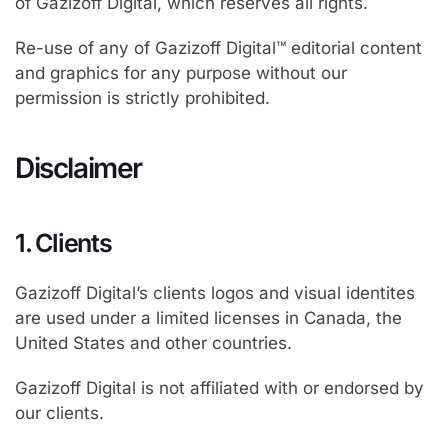
of Gazizoff Digital, which reserves all rights.
Re-use of any of Gazizoff Digital™ editorial content
and graphics for any purpose without our
permission is strictly prohibited.
Disclaimer
1. Clients
Gazizoff Digital’s clients logos and visual identites
are used under a limited licenses in Canada, the
United States and other countries.
Gazizoff Digital is not affiliated with or endorsed by
our clients.