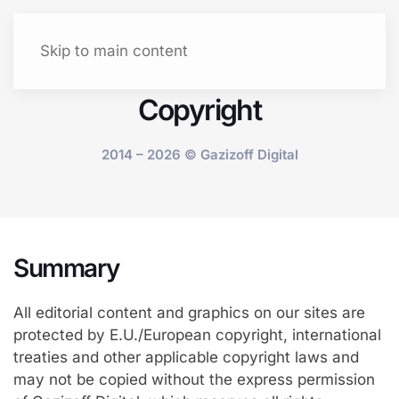
Let's talk
Menu
Skip to main content
Copyright
2014 – 2026 © Gazizoff Digital
Summary
All editorial content and graphics on our sites are
protected by E.U./European copyright, international
treaties and other applicable copyright laws and
may not be copied without the express permission