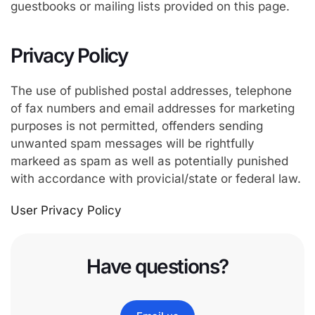
guestbooks or mailing lists provided on this page.
Privacy Policy
The use of published postal addresses, telephone
of fax numbers and email addresses for marketing
purposes is not permitted, offenders sending
unwanted spam messages will be rightfully
markeed as spam as well as potentially punished
with accordance with provicial/state or federal law.
User Privacy Policy
Have questions?