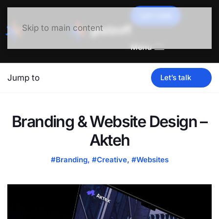
Let's talk
Skip to main content
Menu
Jump to
Let’s talk
Branding & Website Design –
Akteh
#Branding
,
#Creative
,
#Websites