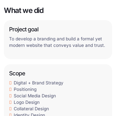
What we did
Project goal
To develop a branding and build a formal yet
modern website that conveys value and trust.
Scope
Digital + Brand Strategy
Positioning
Social Media Design
Logo Design
Collateral Design
Identity Design