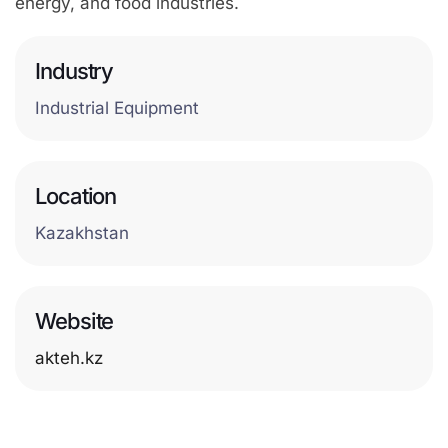
energy, and food industries.
Industry
Industrial Equipment
Location
Kazakhstan
Website
akteh.kz