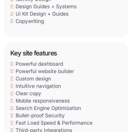
Design Guides + Systems
Ui Kit Design + Guides
Copywriting
Key site features
Powerful dashboard
Powerful website builder
Custom design
Intuitive navigation
Clear copy
Mobile responsiveness
Search Engine Optimization
Bullet-proof Security
Fast Load Speed & Performance
Third-party Integrations