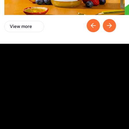
View more