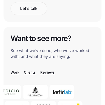
Let’s talk
Want to see more?
See what we’ve done, who we’ve worked
with, and what they are saying.
Work
Clients
Reviews