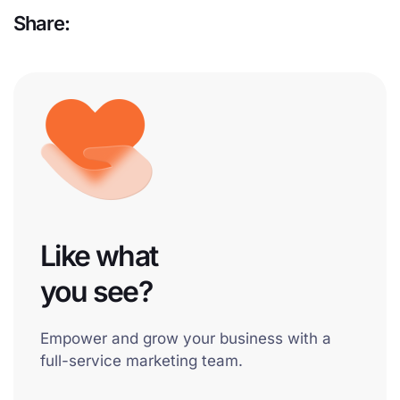
Share:
Like what
you see?
Empower and grow your business with a
full-service marketing team.