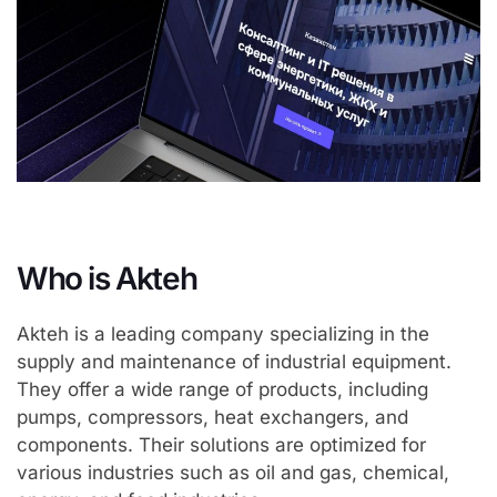
Who is Akteh
Akteh is a leading company specializing in the
supply and maintenance of industrial equipment.
They offer a wide range of products, including
pumps, compressors, heat exchangers, and
components. Their solutions are optimized for
various industries such as oil and gas, chemical,