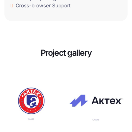
Cross-browser Support
Project gallery