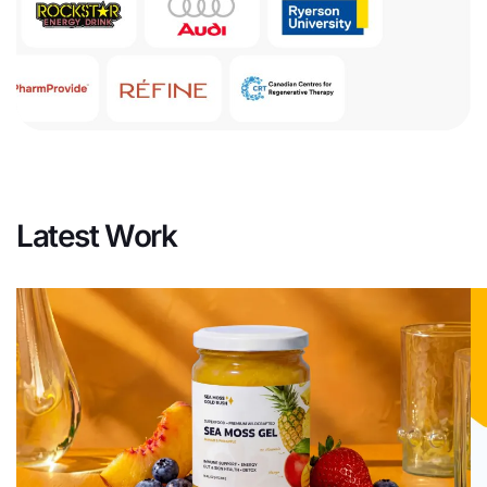
Latest Work