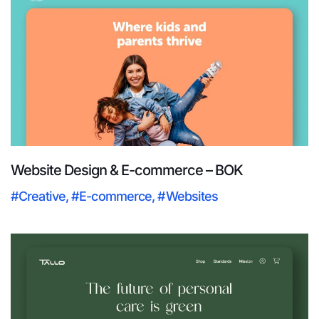
Website Design & E-commerce – BOK
#Creative
,
#E-commerce
,
#Websites