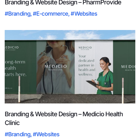
Branding & Website Design – PharmProvide
#Branding
,
#E-commerce
,
#Websites
Branding & Website Design – Medicio Health
Clinic
#Branding
,
#Websites