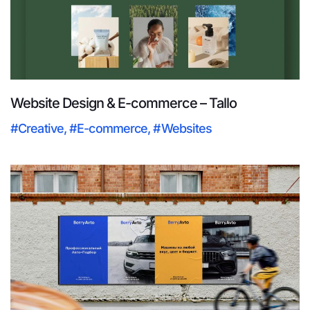
Website Design & E-commerce – Tallo
#Creative
,
#E-commerce
,
#Websites