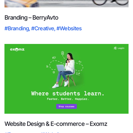
Branding – BerryAvto
#Branding
,
#Creative
,
#Websites
Website Design & E-commerce – Exomz