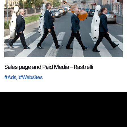
Sales page and Paid Media – Rastrelli
#Ads
,
#Websites