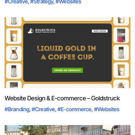
#Creative
,
#Strategy
,
#Websites
Website Design & E-commerce – Goldstruck
#Branding
,
#Creative
,
#E-commerce
,
#Websites