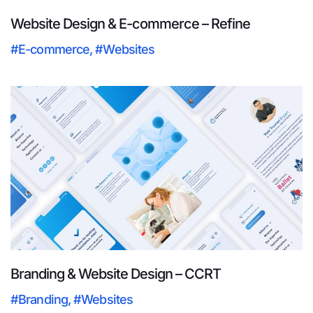
Website Design & E-commerce – Refine
#E-commerce
,
#Websites
Branding & Website Design – CCRT
#Branding
,
#Websites