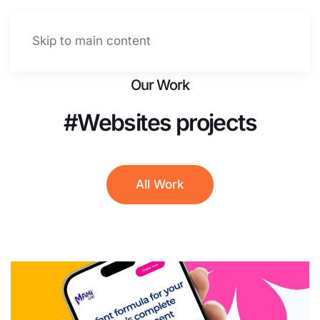
Let's talk
Menu
Skip to main content
Our Work
#Websites projects
All Work