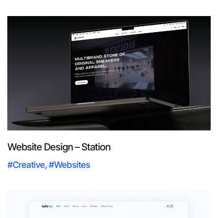
Website Design – Station
#Creative
,
#Websites