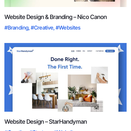
Website Design & Branding – Nico Canon
#Branding
,
#Creative
,
#Websites
Website Design – StarHandyman