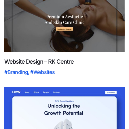
Website Design – RK Centre
#Branding
,
#Websites