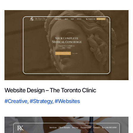
Website Design – The Toronto Clinic
#Creative
,
#Strategy
,
#Websites