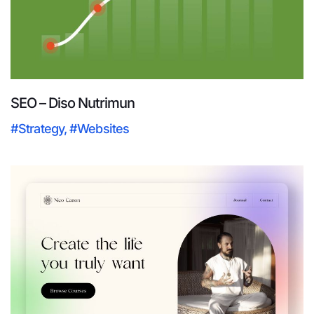
SEO – Diso Nutrimun
#Strategy
,
#Websites