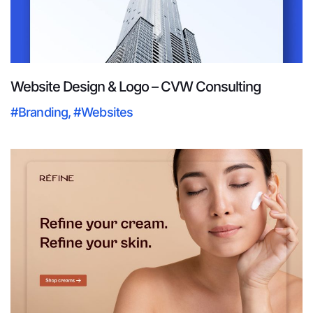
Website Design & Logo – CVW Consulting
#Branding
,
#Websites