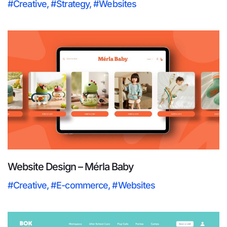
#Creative
,
#Strategy
,
#Websites
Website Design – Mérla Baby
#Creative
,
#E-commerce
,
#Websites