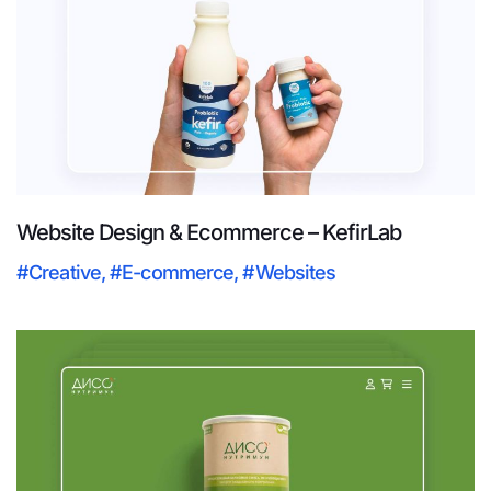
Website Design & Ecommerce – KefirLab
#Creative
,
#E-commerce
,
#Websites