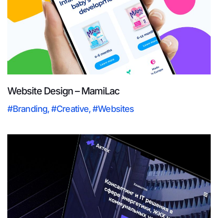
Website Design – MamiLac
#Branding
,
#Creative
,
#Websites