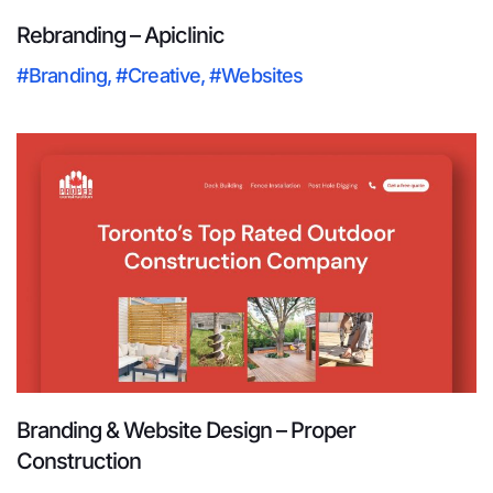
Rebranding – Apiclinic
#Branding
,
#Creative
,
#Websites
Branding & Website Design – Proper
Construction