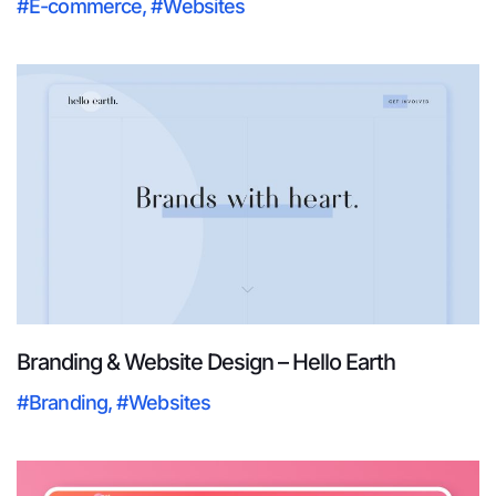
#E-commerce
,
#Websites
Branding & Website Design – Hello Earth
#Branding
,
#Websites