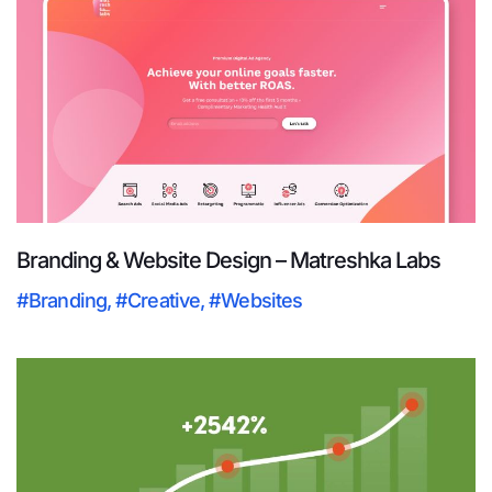
Branding & Website Design – Matreshka Labs
#Branding
,
#Creative
,
#Websites