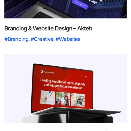
Branding & Website Design – Akteh
#Branding
,
#Creative
,
#Websites