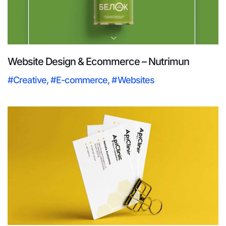
Website Design & Ecommerce – Nutrimun
#Creative
,
#E-commerce
,
#Websites