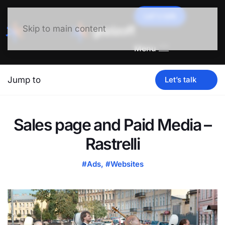
Let's talk
Skip to main content
Menu
Jump to
Let’s talk
Sales page and Paid Media –
Rastrelli
#Ads
,
#Websites