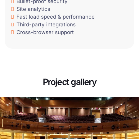
Bullet-proof security
Site analytics
Fast load speed & performance
Third-party integrations
Cross-browser support
Project gallery