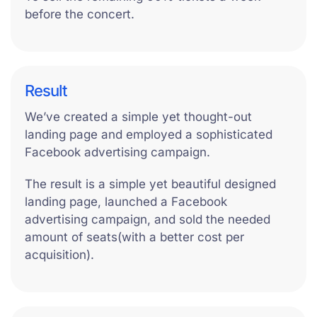
before the concert.
Result
We’ve created a simple yet thought-out
landing page and employed a sophisticated
Facebook advertising campaign.
The result is a simple yet beautiful designed
landing page, launched a Facebook
advertising campaign, and sold the needed
amount of seats(with a better cost per
acquisition).