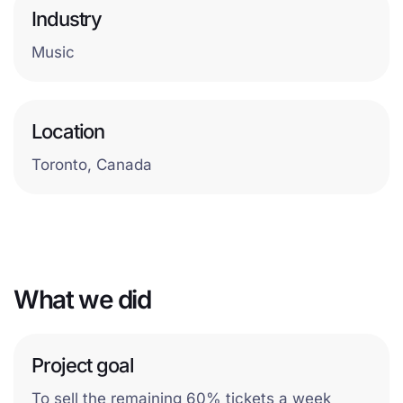
Industry
Music
Location
Toronto, Canada
What we did
Project goal
To sell the remaining 60% tickets a week