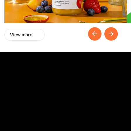
View more