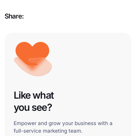
Share:
Like what
you see?
Empower and grow your business with a
full-service marketing team.