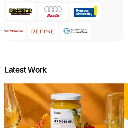
Latest Work