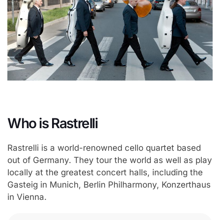
Who is Rastrelli
Rastrelli is a world-renowned cello quartet based
out of Germany. They tour the world as well as play
locally at the greatest concert halls, including the
Gasteig in Munich, Berlin Philharmony, Konzerthaus
in Vienna.