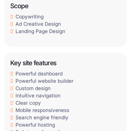
Scope
Copywriting
Ad Creative Design
Landing Page Design
Key site features
Powerful dashboard
Powerful website builder
Custom design
Intuitive navigation
Clear copy
Mobile responsiveness
Search engine friendly
Powerful hosting