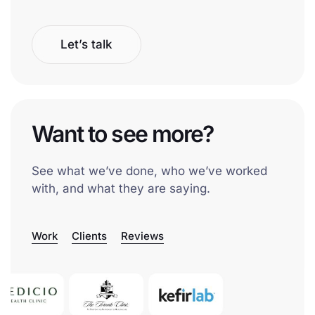
Let’s talk
Want to see more?
See what we’ve done, who we’ve worked
with, and what they are saying.
Work
Clients
Reviews