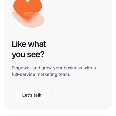
Like what
you see?
Empower and grow your business with a
full-service marketing team.
Let’s talk