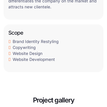
differentiates the company on the market and
attracts new clientele.
Scope
Brand Identity Restyling
Copywriting
Website Design
Website Development
Project gallery