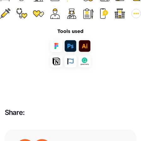
Share: