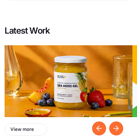
Latest Work
View more