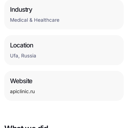
Industry
Medical & Healthcare
Location
Ufa, Russia
Website
apiclinic.ru