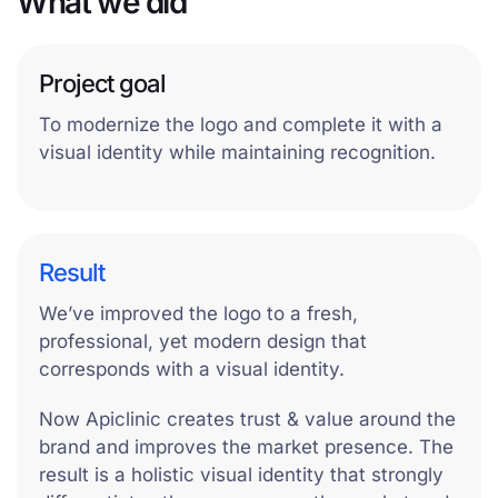
What we did
Project goal
To modernize the logo and complete it with a
visual identity while maintaining recognition.
Result
We’ve improved the logo to a fresh,
professional, yet modern design that
corresponds with a visual identity.
Now Apiclinic creates trust & value around the
brand and improves the market presence. The
result is a holistic visual identity that strongly