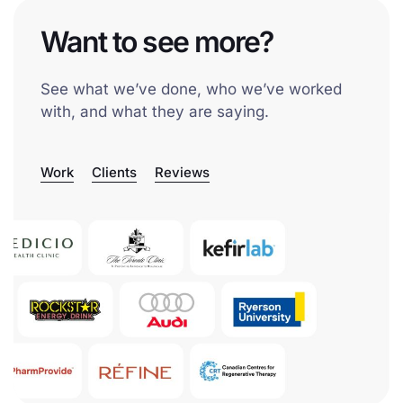
Want to see more?
See what we’ve done, who we’ve worked
with, and what they are saying.
Work
Clients
Reviews