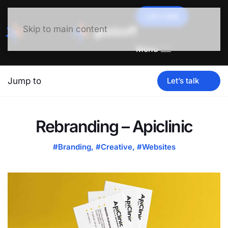
Let's talk
Skip to main content
Menu
Jump to
Let’s talk
Rebranding – Apiclinic
#Branding
,
#Creative
,
#Websites