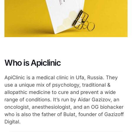
Who is Apiclinic
ApiClinic is a medical clinic in Ufa, Russia. They
use a unique mix of psychology, traditional &
allopathic medicine to cure and prevent a wide
range of conditions. It’s run by Aidar Gazizov, an
oncologist, anesthesiologist, and an OG biohacker
who is also the father of Bulat, founder of Gazizoff
Digital.