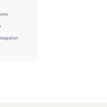
very
n
ntegration