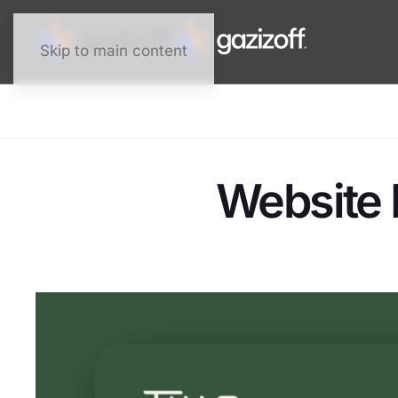
Skip to main content
Website 