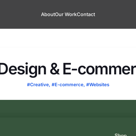
About
Our Work
Contact
Design & E-commerc
#Creative
,
#E-commerce
,
#Websites