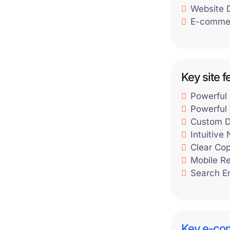
Website 
E-commer
Key site f
Powerful
Powerful 
Custom D
Intuitive
Clear Co
Mobile R
Search E
Key e-co