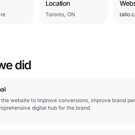
Location
Webs
are
Toronto, ON
tallo.
we did
al
 the website to improve conversions, improve brand pe
mprehensive digital hub for the brand.