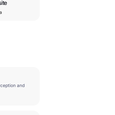
ite
ca
rception and