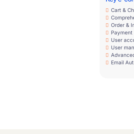
Cart & Ch
Comprehe
Order & 
Payment
User acc
User ma
Advance
Email Au