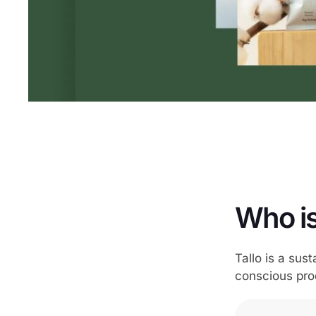
Who is
Tallo is a sus
conscious pro