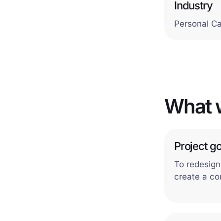
Industry
Personal C
What 
Project go
To redesign
create a co