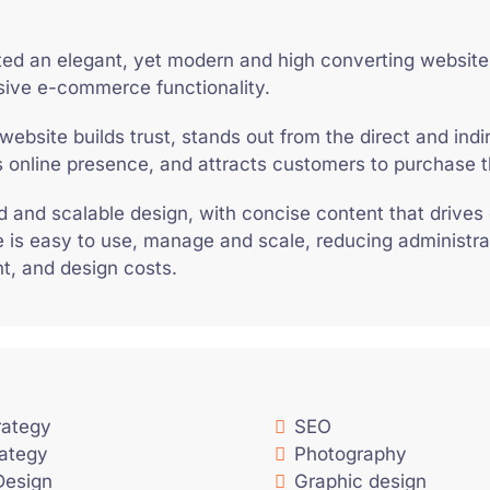
ed an elegant, yet modern and high converting website
ive e-commerce functionality.
website builds trust, stands out from the direct and indi
s online presence, and attracts customers to purchase t
lid and scalable design, with concise content that drives
 is easy to use, manage and scale, reducing administra
, and design costs.
trategy
SEO
rategy
Photography
Design
Graphic design