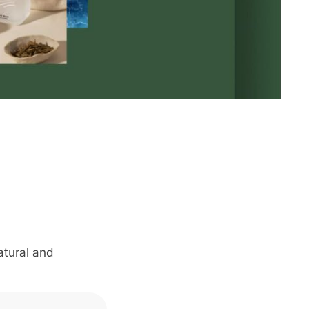
atural and