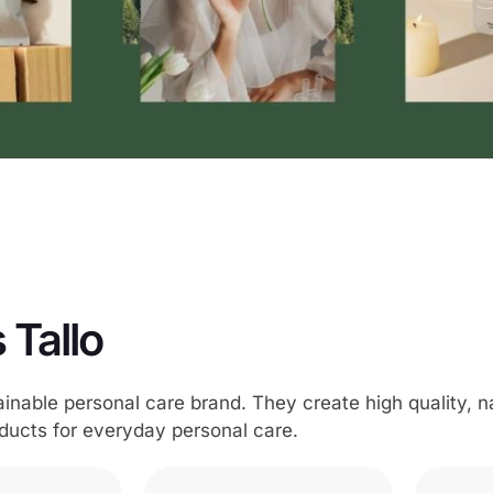
 Tallo
tainable personal care brand. They create high quality, n
ducts for everyday personal care.