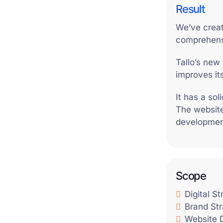
Result
We’ve creat
comprehens
Tallo’s new 
improves it
It has a so
The website
development
Scope
Digital S
Brand St
Website 