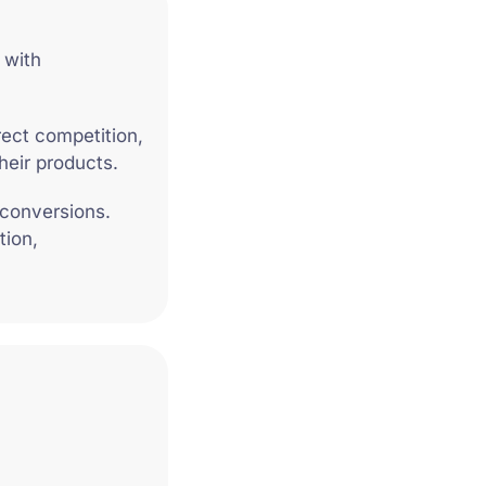
 with
rect competition,
heir products.
 conversions.
tion,