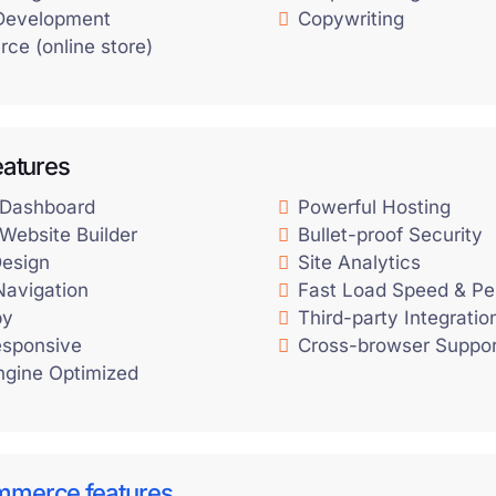
Development
Copywriting
ce (online store)
eatures
 Dashboard
Powerful Hosting
Website Builder
Bullet-proof Security
esign
Site Analytics
 Navigation
Fast Load Speed & P
py
Third-party Integratio
esponsive
Cross-browser Suppor
ngine Optimized
mmerce features