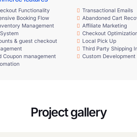
eckout Functionality
Transactional Emails
nsive Booking Flow
Abandoned Cart Reco
Inventory Management
Affiliate Marketing
 System
Checkout Optimizatio
ounts & guest checkout
Local Pick Up
nagement
Third Party Shipping I
d Coupon management
Custom Development
tomation
Project gallery