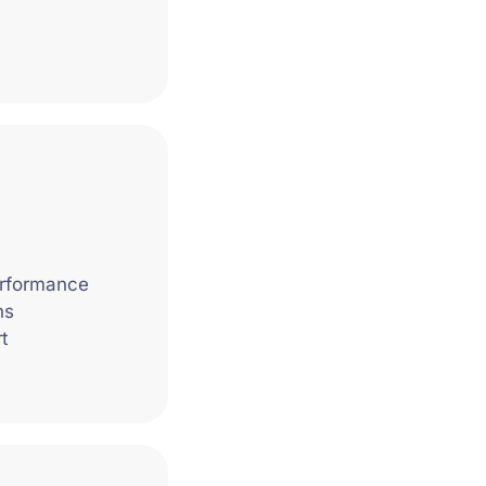
erformance
ns
t