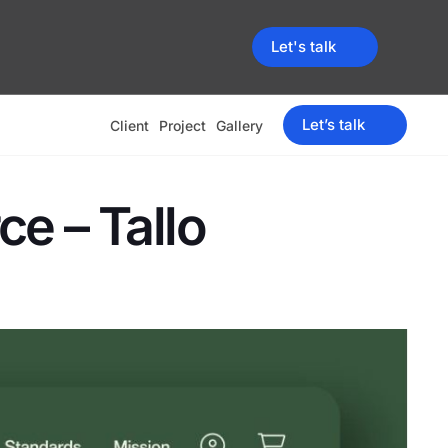
Let's talk
Let’s talk
Client
Project
Gallery
e – Tallo