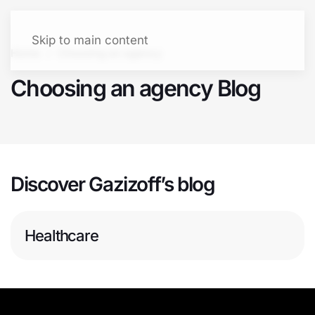
Let's talk
Menu
Skip to main content
Home
Choosing an agency
Choosing an agency Blog
Discover Gazizoff’s blog
Healthcare