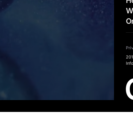
He
W
Or
Pri
201
Inf