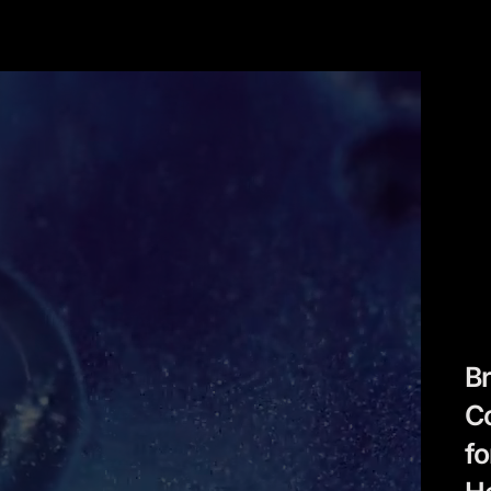
B
C
fo