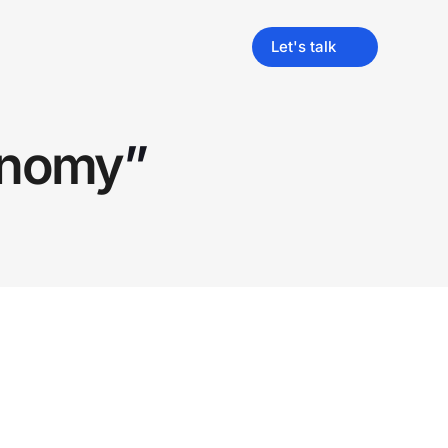
Let's talk
onomy
”