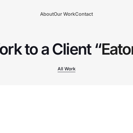
About
Our Work
Contact
rk to a Client “
Eat
All Work