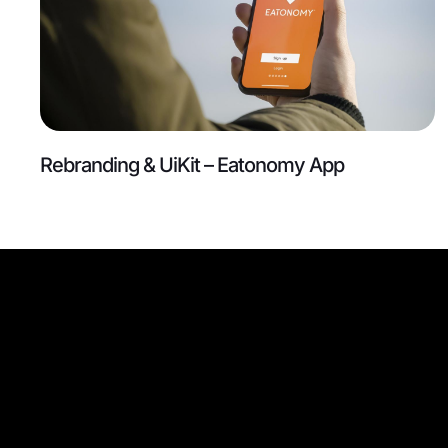
Rebranding & UiKit – Eatonomy App