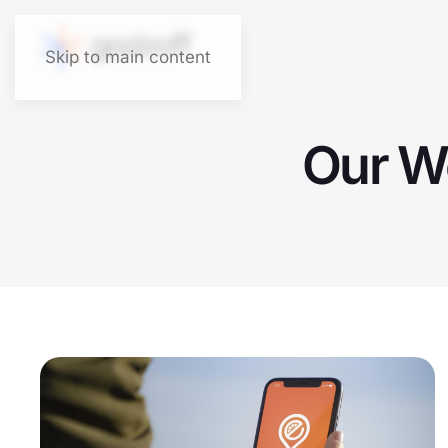
Skip to main content
Our Wo