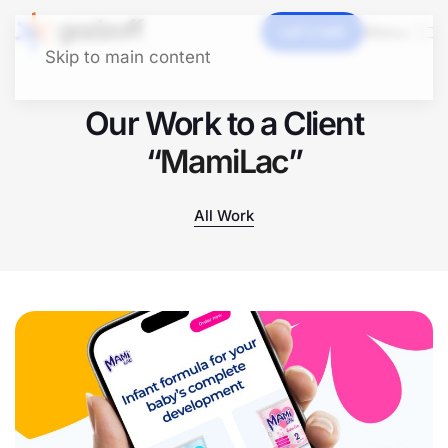
Let's talk
Menu
Skip to main content
Our Work to a Client
“
MamiLac
”
All Work