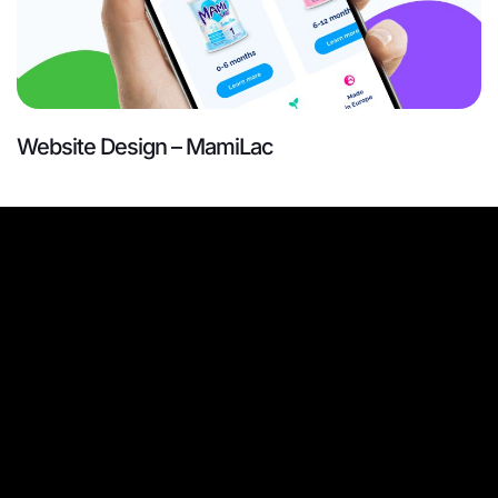
Website Design – MamiLac