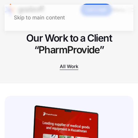
Let's talk
Menu
Skip to main content
Our Work to a Client
“
PharmProvide
”
All Work