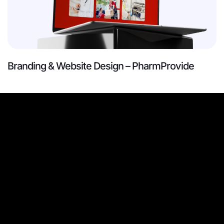
Branding & Website Design – PharmProvide