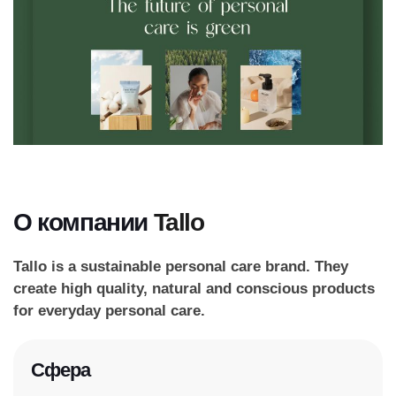
О компании
Tallo
Tallo is a sustainable personal care brand. They
create high quality, natural and conscious products
for everyday personal care.
Сфера