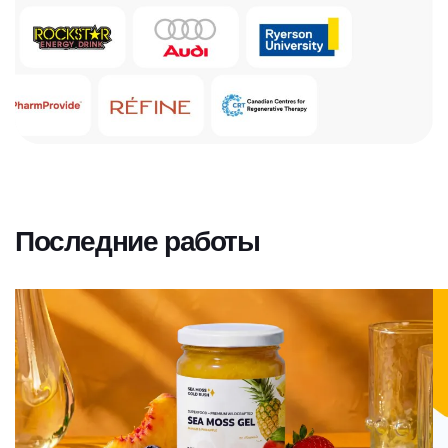
Последние работы