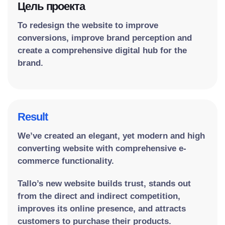
Цель проекта
To redesign the website to improve
conversions, improve brand perception and
create a comprehensive digital hub for the
brand.
Result
We’ve created an elegant, yet modern and high
converting website with comprehensive e-
commerce functionality.
Tallo’s new website builds trust, stands out
from the direct and indirect competition,
improves its online presence, and attracts
customers to purchase their products.