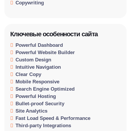
Copywriting
Ключевые особенности сайта
Powerful Dashboard
Powerful Website Builder
Custom Design
Intuitive Navigation
Clear Copy
Mobile Responsive
Search Engine Optimized
Powerful Hosting
Bullet-proof Security
Site Analytics
Fast Load Speed & Performance
Third-party Integrations