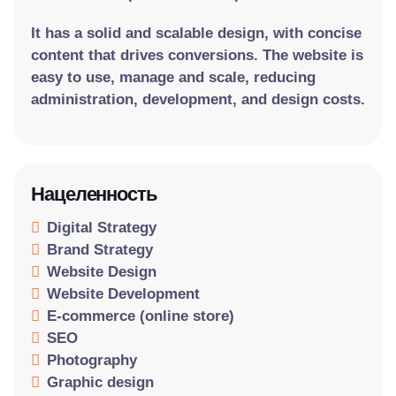
It has a solid and scalable design, with concise
content that drives conversions. The website is
easy to use, manage and scale, reducing
administration, development, and design costs.
Нацеленность
Digital Strategy
Brand Strategy
Website Design
Website Development
E-commerce (online store)
SEO
Photography
Graphic design