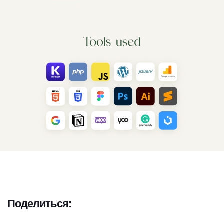
Поделиться: