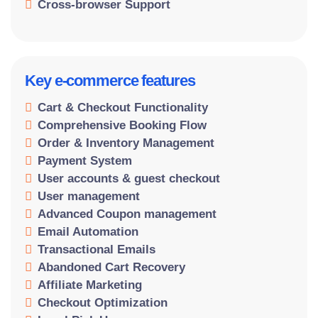
Cross-browser Support
Key e-commerce features
Cart & Checkout Functionality
Comprehensive Booking Flow
Order & Inventory Management
Payment System
User accounts & guest checkout
User management
Advanced Coupon management
Email Automation
Transactional Emails
Abandoned Cart Recovery
Affiliate Marketing
Checkout Optimization