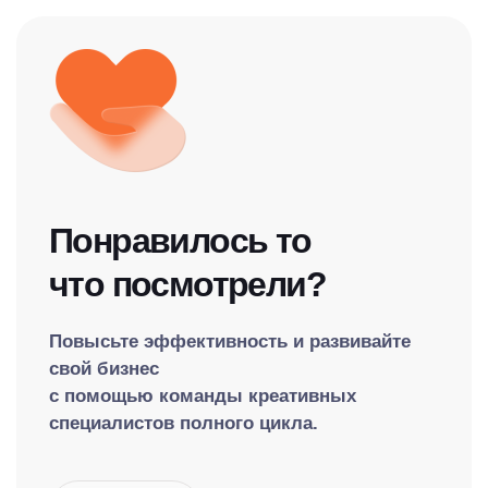
Понравилось то
что посмотрели?
Повысьте эффективность и развивайте
свой бизнес
с помощью команды креативных
специалистов полного цикла.