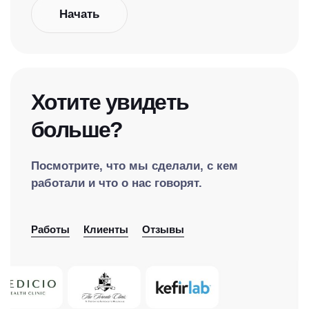
Начать
Хотите увидеть
больше?
Посмотрите, что мы сделали, с кем
работали и что о нас говорят.
Работы
Клиенты
Отзывы