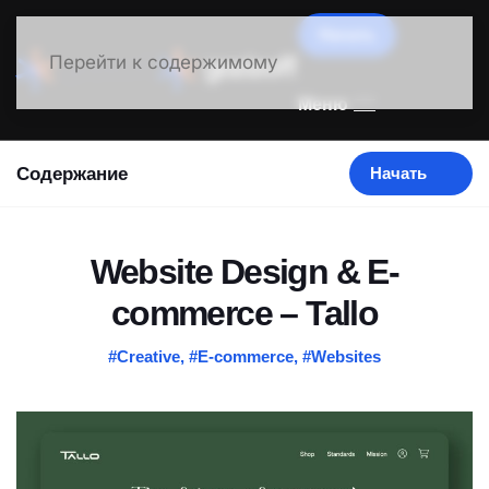
Начать
Перейти к содержимому
Меню
Содержание
Начать
Website Design & E-
commerce – Tallo
#Creative
,
#E-commerce
,
#Websites