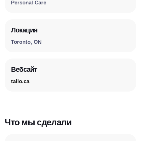
Personal Care
Локация
Toronto, ON
Вебсайт
tallo.ca
Что мы сделали