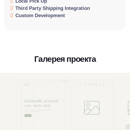
Local Pick Up
Third Party Shipping Integration
Custom Development
Галерея проекта