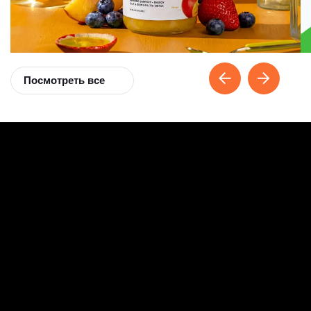
Посмотреть все