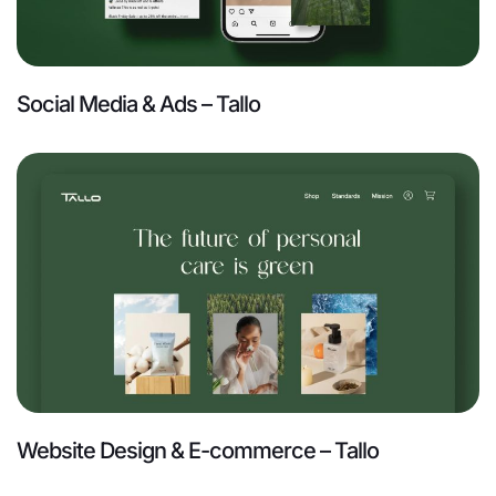
Social Media & Ads – Tallo
Website Design & E-commerce – Tallo