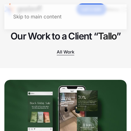
Let's talk
Menu
Skip to main content
Our Work to a Client “
Tallo
”
All Work