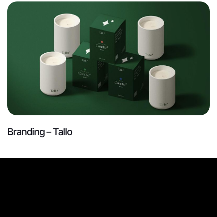
Branding – Tallo