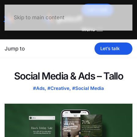
Let's talk
Skip to main content
Menu
Jump to
Let’s talk
Social Media & Ads – Tallo
#Ads
,
#Creative
,
#Social Media