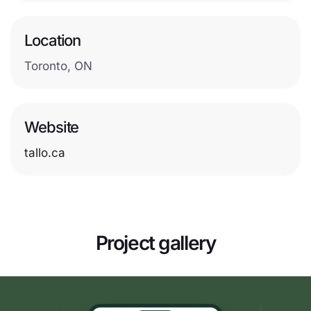
Location
Toronto, ON
Website
tallo.ca
Project gallery