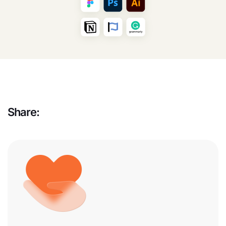
Share: