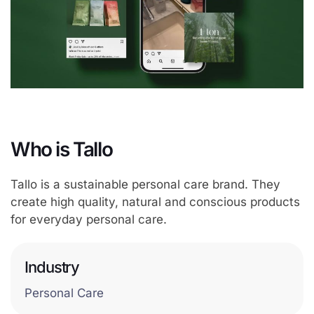
Who is Tallo
Tallo is a sustainable personal care brand. They
create high quality, natural and conscious products
for everyday personal care.
Industry
Personal Care