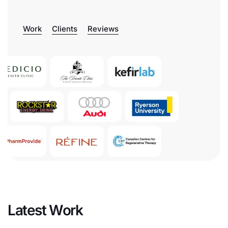
Work
Clients
Reviews
Latest Work