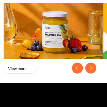
View more