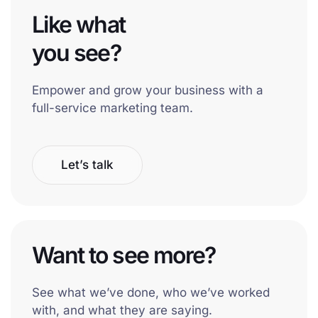
Like what
you see?
Empower and grow your business with a
full-service marketing team.
Let’s talk
Want to see more?
See what we’ve done, who we’ve worked
with, and what they are saying.